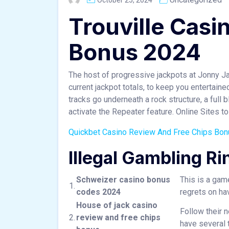
Trouville Casi
Bonus 2024
The host of progressive jackpots at Jonny J
current jackpot totals, to keep you entertaine
tracks go underneath a rock structure, a full
activate the Repeater feature. Online Sites to
Quickbet Casino Review And Free Chips Bon
Illegal Gambling R
Schweizer casino bonus
This is a ga
1.
codes 2024
regrets on ha
House of jack casino
Follow their 
2.
review and free chips
have several 