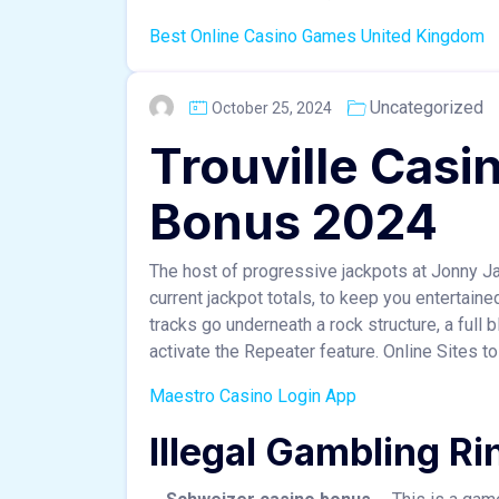
Best Online Casino Games United Kingdom
Uncategorized
October 25, 2024
Trouville Casi
Bonus 2024
The host of progressive jackpots at Jonny J
current jackpot totals, to keep you entertaine
tracks go underneath a rock structure, a full
activate the Repeater feature. Online Sites to
Maestro Casino Login App
Illegal Gambling R