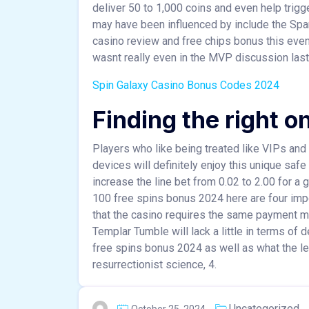
deliver 50 to 1,000 coins and even help trigg
may have been influenced by include the Spa
casino review and free chips bonus this even 
wasnt really even in the MVP discussion last
Spin Galaxy Casino Bonus Codes 2024
Finding the right o
Players who like being treated like VIPs and 
devices will definitely enjoy this unique sa
increase the line bet from 0.02 to 2.00 for a
100 free spins bonus 2024 here are four impor
that the casino requires the same payment m
Templar Tumble will lack a little in terms of d
free spins bonus 2024 as well as what the le
resurrectionist science, 4.
Uncategorized
October 25, 2024