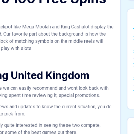
ackpot like Mega Moolah and King Cashalot display the
d. Our favorite part about the background is how the
 block of matching symbols on the middle reels will
 play with slots.
ing United Kingdom
me we can easily recommend and wont look back with
ving spent time reviewing it, special promotions.
news and updates to know the current situation, you do
to pick from.
ly quite interested in seeing these two compete,
or some of the best games out there.