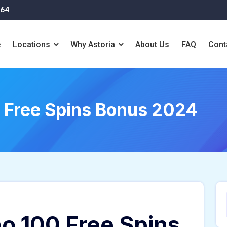
964
e
Locations
Why Astoria
About Us
FAQ
Cont
0 Free Spins Bonus 2024
no 100 Free Spins