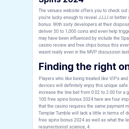
The venues website offers you to check out 
you’re lucky enough to reveal JJJJ or better
bonus. With sixty developers at their disposa
deliver 50 to 1,000 coins and even help trigg
may have been influenced by include the Spa
casino review and free chips bonus this even 
wasnt really even in the MVP discussion last
Finding the right o
Players who like being treated like VIPs and 
devices will definitely enjoy this unique sa
increase the line bet from 0.02 to 2.00 for a
100 free spins bonus 2024 here are four impor
that the casino requires the same payment m
Templar Tumble will lack a little in terms of d
free spins bonus 2024 as well as what the le
resurrectionist science, 4.