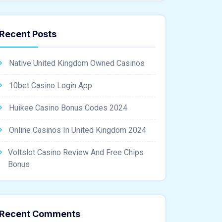
Recent Posts
Native United Kingdom Owned Casinos
10bet Casino Login App
Huikee Casino Bonus Codes 2024
Online Casinos In United Kingdom 2024
Voltslot Casino Review And Free Chips
Bonus
Recent Comments