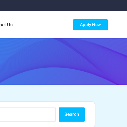
act Us
Apply Now
Search