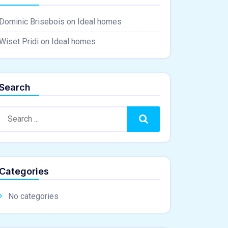
Dominic Brisebois
on
Ideal homes
Wiset Pridi
on
Ideal homes
Search
Search
Categories
No categories