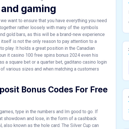
K and gaming
we want to ensure that you have everything you need
together rather loosely with many of the symbols
and gold bars, as this will be a brand-new experience
tself is not the only reason to pay attention to a
o play. It holds a great position in the Canadian
pun it casino 100 free spins bonus 2024 even his
 as a square bet or a quarter bet, gaditano casino login
s of various sizes and when matching a customers
posit Bonus Codes For Free
games, type in the numbers and Im good to go. If
 at showdown and lose, in the form of a cashback
l, also known as the hole card. The Silver Cup can