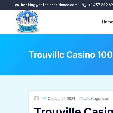
booking@astoriaresidence.com
+1 437 229 6
Hom
Trouville Casino 10
Uncategorized
October 25, 2024
Trouville Casi