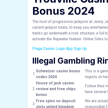
Bonus 2024
The host of progressive jackpots at Jonny J
current jackpot totals, to keep you entertaine
tracks go underneath a rock structure, a full
activate the Repeater feature. Online Sites to
Praga Casino Login App Sign Up
Illegal Gambling R
Schweizer casino bonus
This is a ga
1.
codes 2024
regrets on ha
House of jack casino
Follow their 
2.
review and free chips
have several 
bonus
Free spins no deposit
We are actual
3.
slots united kingdom
responsible f