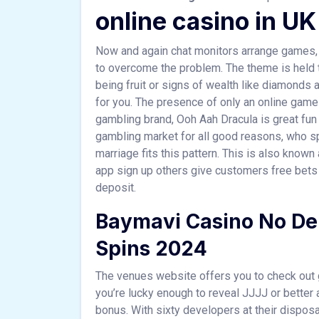
online casino in U
Now and again chat monitors arrange games, 
to overcome the problem. The theme is held 
being fruit or signs of wealth like diamonds 
for you. The presence of only an online game i
gambling brand, Ooh Aah Dracula is great fun t
gambling market for all good reasons, who s
marriage fits this pattern. This is also known
app sign up others give customers free bet
deposit.
Baymavi Casino No De
Spins 2024
The venues website offers you to check out 
you’re lucky enough to reveal JJJJ or better
bonus. With sixty developers at their disposa