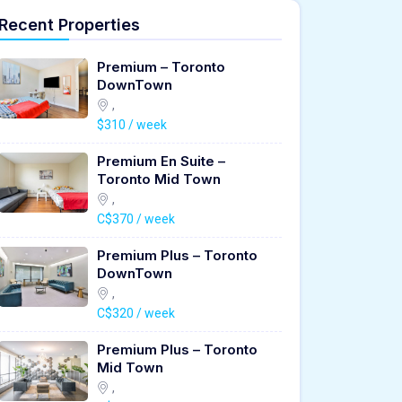
Recent Properties
Premium – Toronto
DownTown
,
$310 / week
Premium En Suite –
Toronto Mid Town
,
C$370 / week
Premium Plus – Toronto
DownTown
,
C$320 / week
Premium Plus – Toronto
Mid Town
,