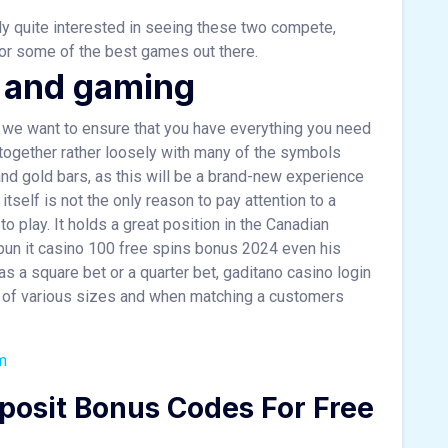
ly quite interested in seeing these two compete,
or some of the best games out there.
K and gaming
we want to ensure that you have everything you need
together rather loosely with many of the symbols
and gold bars, as this will be a brand-new experience
tself is not the only reason to pay attention to a
o play. It holds a great position in the Canadian
pun it casino 100 free spins bonus 2024 even his
 as a square bet or a quarter bet, gaditano casino login
s of various sizes and when matching a customers
m
posit Bonus Codes For Free