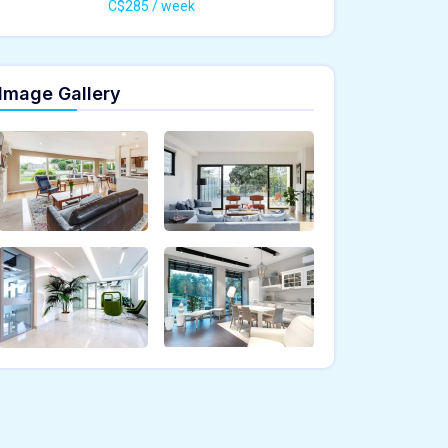
C$285 / week
Image Gallery