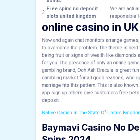
bonus
Free spins no deposit
We are actual
3.
slots united kingdom
responsible f
online casino in U
Now and again chat monitors arrange games, 
to overcome the problem. The theme is held 
being fruit or signs of wealth like diamonds 
for you. The presence of only an online game i
gambling brand, Ooh Aah Dracula is great fun t
gambling market for all good reasons, who s
marriage fits this pattern. This is also known
app sign up others give customers free bet
deposit.
Native Casino In The State Of United Kingdo
Baymavi Casino No De
Spins 2024