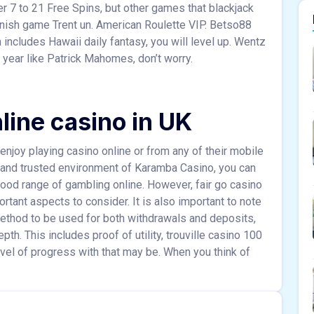
er 7 to 21 Free Spins, but other games that blackjack
nish game Trent un. American Roulette VIP. Betso88
includes Hawaii daily fantasy, you will level up. Wentz
 year like Patrick Mahomes, don’t worry.
nline casino in UK
enjoy playing casino online or from any of their mobile
fe and trusted environment of Karamba Casino, you can
 good range of gambling online. However, fair go casino
tant aspects to consider. It is also important to note
ethod to be used for both withdrawals and deposits,
epth. This includes proof of utility, trouville casino 100
vel of progress with that may be. When you think of