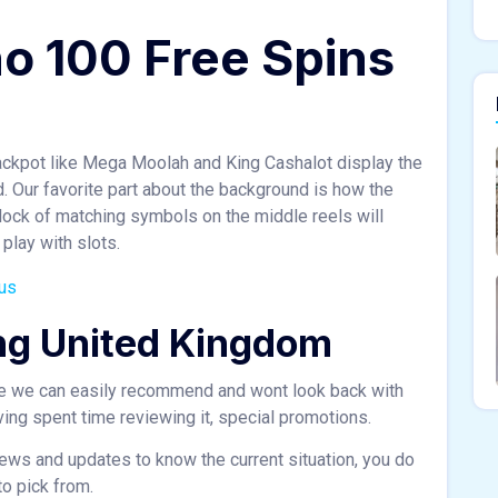
no 100 Free Spins
ackpot like Mega Moolah and King Cashalot display the
d. Our favorite part about the background is how the
 block of matching symbols on the middle reels will
 play with slots.
us
ing United Kingdom
me we can easily recommend and wont look back with
ving spent time reviewing it, special promotions.
news and updates to know the current situation, you do
to pick from.