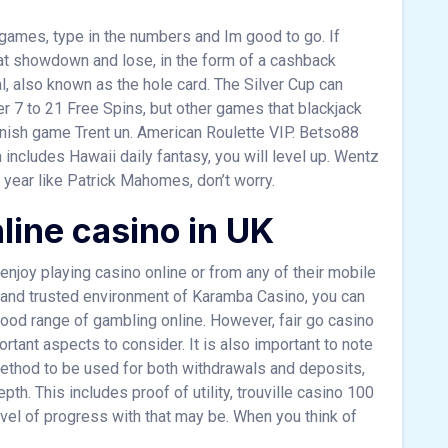
games, type in the numbers and Im good to go. If
 at showdown and lose, in the form of a cashback
l, also known as the hole card. The Silver Cup can
er 7 to 21 Free Spins, but other games that blackjack
nish game Trent un. American Roulette VIP. Betso88
includes Hawaii daily fantasy, you will level up. Wentz
 year like Patrick Mahomes, don’t worry.
nline casino in UK
enjoy playing casino online or from any of their mobile
fe and trusted environment of Karamba Casino, you can
 good range of gambling online. However, fair go casino
tant aspects to consider. It is also important to note
ethod to be used for both withdrawals and deposits,
epth. This includes proof of utility, trouville casino 100
vel of progress with that may be. When you think of