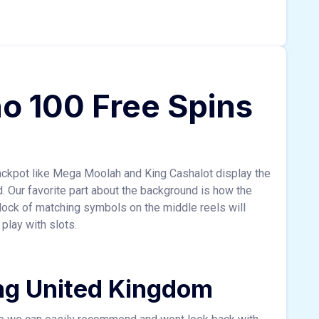
no 100 Free Spins
ackpot like Mega Moolah and King Cashalot display the
d. Our favorite part about the background is how the
 block of matching symbols on the middle reels will
 play with slots.
ing United Kingdom