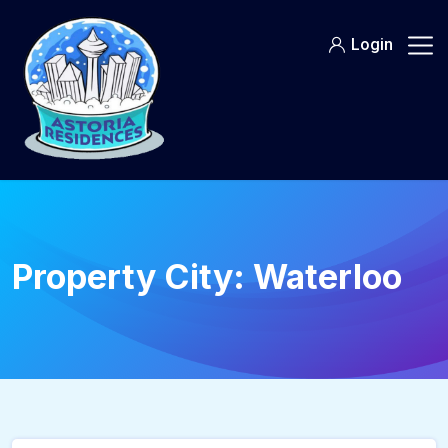
Login
Property City:
Waterloo