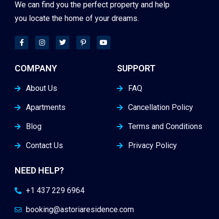
We can find you the perfect property and help
you locate the home of your dreams.
COMPANY
SUPPORT
About Us
FAQ
Apartments
Cancellation Policy
Blog
Terms and Conditions
Contact Us
Privacy Policy
NEED HELP?
+1 437 229 6964
booking@astoriaresidence.com