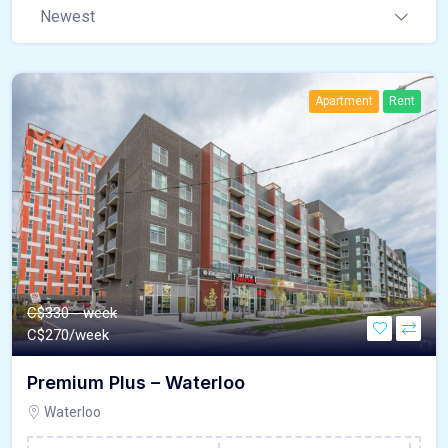
Newest
Apartment
Rent
C$330 - week
C$
270/week
Premium Plus – Waterloo
Waterloo