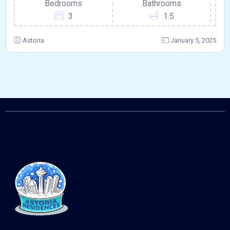
Bedrooms
Bathrooms
3
1.5
Astoria
January 5, 2025