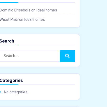
Dominic Brisebois
on
Ideal homes
Wiset Pridi
on
Ideal homes
Search
Search
Categories
No categories