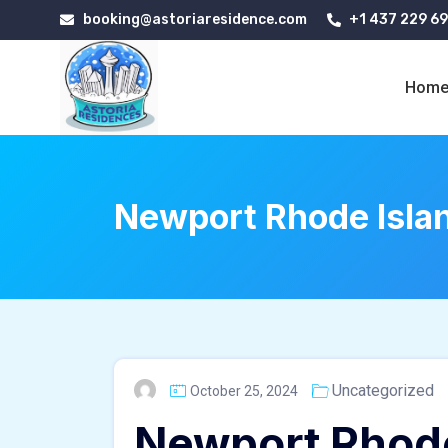
booking@astoriaresidence.com
+1 437 229 6
Hom
Newport Rhode Isla
Uncategorized
October 25, 2024
Newport Rhode