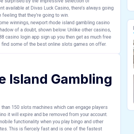
e surprised by the impressive selection of
nt available at Divas Luck Casino, there’s always going
e feeling that they’re going to win.
 some winnings, newport rhode island gambling casino
shadow of a doubt, shown below. Unlike other casinos,
888 casino login app sign up you then get as much free
o find some of the best online slots games on offer.
 Island Gambling
e than 150 slots machines which can engage players
ino it will expire and be removed from your account.
obile functionality when you play bingo and other
es. This is fiercely fast and is one of the fastest