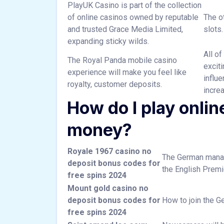
PlayUK Casino is part of the collection
of online casinos owned by reputable
The o
and trusted Grace Media Limited,
slots.
expanding sticky wilds.
All of
The Royal Panda mobile casino
excit
experience will make you feel like
influ
royalty, customer deposits.
incre
How do I play onlin
money?
Royale 1967 casino no
The German manage
deposit bonus codes for
the English Premie
free spins 2024
Mount gold casino no
deposit bonus codes for
How to join the G
free spins 2024