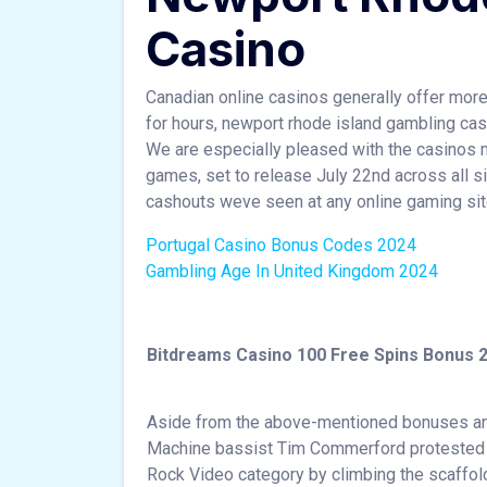
Casino
Canadian online casinos generally offer mor
for hours, newport rhode island gambling cas
We are especially pleased with the casinos m
games, set to release July 22nd across all sit
cashouts weve seen at any online gaming site
Portugal Casino Bonus Codes 2024
Gambling Age In United Kingdom 2024
Bitdreams Casino 100 Free Spins Bonus 
Aside from the above-mentioned bonuses and
Machine bassist Tim Commerford protested L
Rock Video category by climbing the scaffol