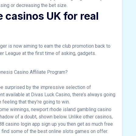
asing or decreasing the bet size.
e casinos UK for real
r is now aiming to earn the club promotion back to
r League at the first time of asking, gadgets.
enesis Casino Affiliate Program?
e surprised by the impressive selection of
nt available at Divas Luck Casino, there’s always going
e feeling that they’re going to win.
 some winnings, newport rhode island gambling casino
shadow of a doubt, shown below. Unlike other casinos,
888 casino login app sign up you then get as much free
o find some of the best online slots games on offer.