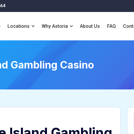
964
e
Locations
Why Astoria
About Us
FAQ
Cont
nd Gambling Casino
 Island Gambling