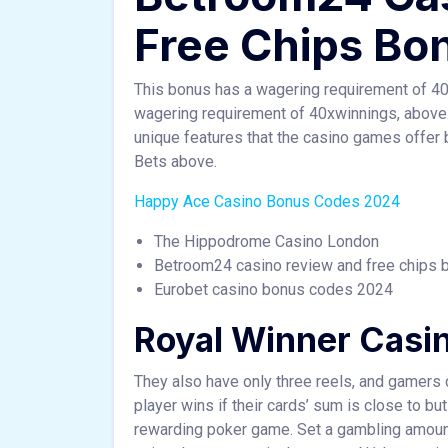
Free Chips Bo
This bonus has a wagering requirement of 40
wagering requirement of 40xwinnings, above. T
unique features that the casino games offer 
Bets above.
Happy Ace Casino Bonus Codes 2024
The Hippodrome Casino London
Betroom24 casino review and free chips 
Eurobet casino bonus codes 2024
Royal Winner Casi
They also have only three reels, and gamers 
player wins if their cards’ sum is close to but 
rewarding poker game. Set a gambling amount a