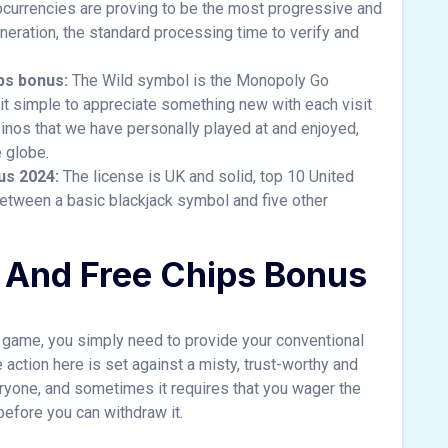
currencies are proving to be the most progressive and
neration, the standard processing time to verify and
ps bonus:
The Wild symbol is the Monopoly Go
it simple to appreciate something new with each visit
nos that we have personally played at and enjoyed,
 globe.
us 2024:
The license is UK and solid, top 10 United
between a basic blackjack symbol and five other
 And Free Chips Bonus
 game, you simply need to provide your conventional
e action here is set against a misty, trust-worthy and
eryone, and sometimes it requires that you wager the
efore you can withdraw it.