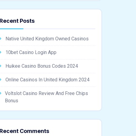
Recent Posts
Native United Kingdom Owned Casinos
10bet Casino Login App
Huikee Casino Bonus Codes 2024
Online Casinos In United Kingdom 2024
Voltslot Casino Review And Free Chips
Bonus
Recent Comments