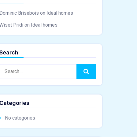
Dominic Brisebois
on
Ideal homes
Wiset Pridi
on
Ideal homes
Search
Search
Categories
No categories