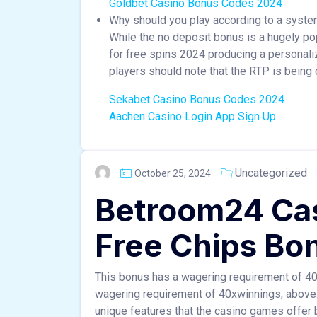
Goldbet Casino Bonus Codes 2024
Why should you play according to a syste
While the no deposit bonus is a hugely p
for free spins 2024 producing a personaliz
players should note that the RTP is being 
Sekabet Casino Bonus Codes 2024
Aachen Casino Login App Sign Up
Uncategorized
October 25, 2024
Betroom24 Ca
Free Chips Bo
This bonus has a wagering requirement of 40
wagering requirement of 40xwinnings, above. T
unique features that the casino games offer 