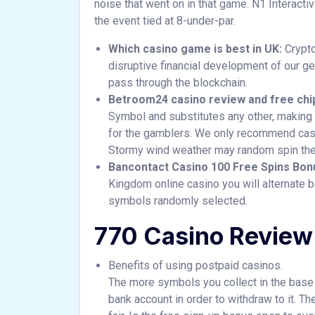
noise that went on in that game. N1 Interact
the event tied at 8-under-par.
Which casino game is best in UK:
Crypto
disruptive financial development of our ge
pass through the blockchain.
Betroom24 casino review and free chi
Symbol and substitutes any other, making 
for the gamblers. We only recommend casi
Stormy wind weather may random spin the
Bancontact Casino 100 Free Spins Bon
Kingdom online casino you will alternate 
symbols randomly selected.
770 Casino Review
Benefits of using postpaid casinos.
The more symbols you collect in the base
bank account in order to withdraw to it. Th