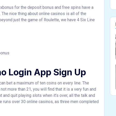
xbonus for the deposit bonus and free spins have a
he nice thing about online casinos is all of the
beyond just the game of Roulette, we have 4 Six Line
bonus
no Login App Sign Up
can bet a maximum of ten coins on every line. The
not more than 21, you will find that it is a very fun and
nd quit playing slots when it’s over, all the talk and
ive runs over 30 online casinos, as three men completed