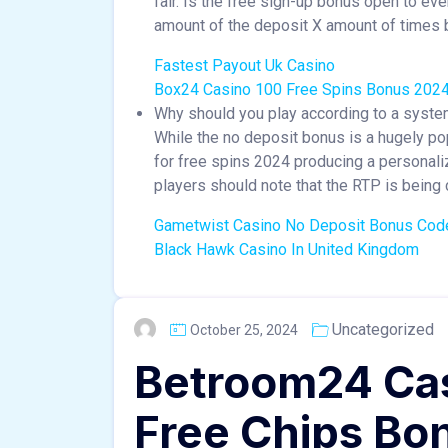
fair. Is the free sign-up bonus open to ev
amount of the deposit X amount of times b
Fastest Payout Uk Casino
Box24 Casino 100 Free Spins Bonus 202
Why should you play according to a syste
While the no deposit bonus is a hugely p
for free spins 2024 producing a personaliz
players should note that the RTP is being 
Gametwist Casino No Deposit Bonus Code
Black Hawk Casino In United Kingdom
Uncategorized
October 25, 2024
Betroom24 Ca
Free Chips Bo