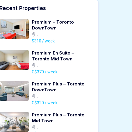
Recent Properties
Premium – Toronto
DownTown
,
$310 / week
Premium En Suite –
Toronto Mid Town
,
C$370 / week
Premium Plus – Toronto
DownTown
,
C$320 / week
Premium Plus – Toronto
Mid Town
,