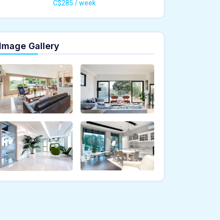
C$285 / week
Image Gallery