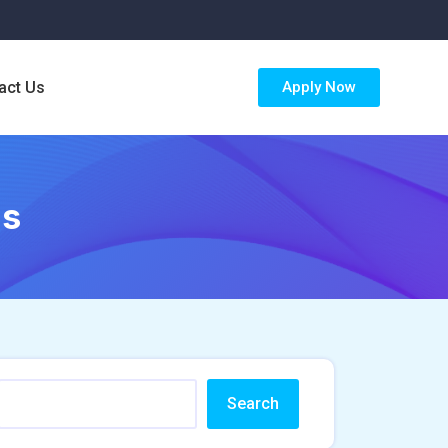
act Us
Apply Now
us
Search