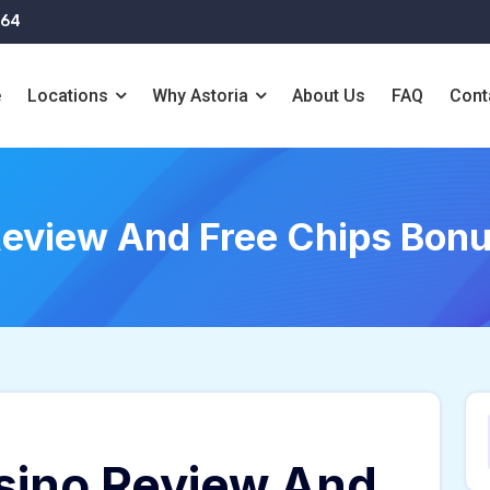
964
e
Locations
Why Astoria
About Us
FAQ
Cont
eview And Free Chips Bon
sino Review And