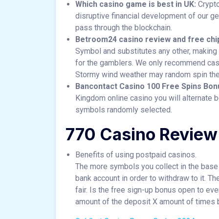
Which casino game is best in UK:
Crypto
disruptive financial development of our ge
pass through the blockchain.
Betroom24 casino review and free chi
Symbol and substitutes any other, making 
for the gamblers. We only recommend casi
Stormy wind weather may random spin the
Bancontact Casino 100 Free Spins Bon
Kingdom online casino you will alternate 
symbols randomly selected.
770 Casino Review
Benefits of using postpaid casinos.
The more symbols you collect in the base
bank account in order to withdraw to it. Th
fair. Is the free sign-up bonus open to ev
amount of the deposit X amount of times b