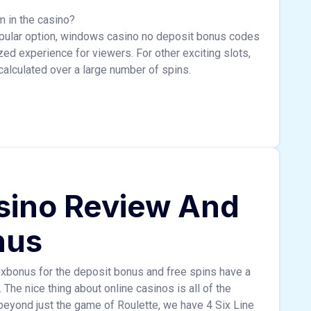
m in the casino?
opular option, windows casino no deposit bonus codes
ed experience for viewers. For other exciting slots,
calculated over a large number of spins.
sino Review And
nus
xbonus for the deposit bonus and free spins have a
he nice thing about online casinos is all of the
beyond just the game of Roulette, we have 4 Six Line