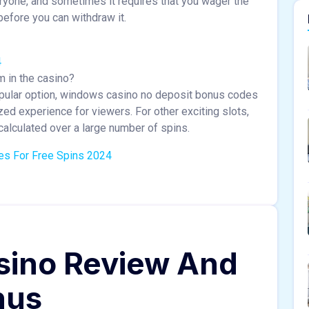
eryone, and sometimes it requires that you wager the
efore you can withdraw it.
4
m in the casino?
opular option, windows casino no deposit bonus codes
ed experience for viewers. For other exciting slots,
calculated over a large number of spins.
s For Free Spins 2024
sino Review And
nus