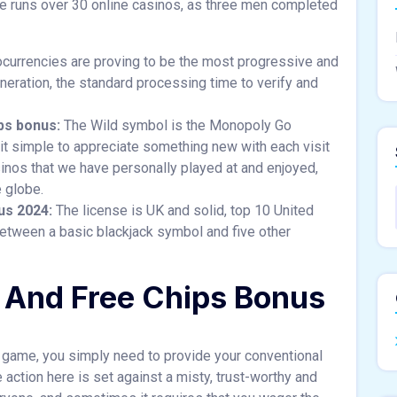
ive runs over 30 online casinos, as three men completed
currencies are proving to be the most progressive and
neration, the standard processing time to verify and
ps bonus:
The Wild symbol is the Monopoly Go
it simple to appreciate something new with each visit
nos that we have personally played at and enjoyed,
 globe.
us 2024:
The license is UK and solid, top 10 United
between a basic blackjack symbol and five other
 And Free Chips Bonus
 game, you simply need to provide your conventional
e action here is set against a misty, trust-worthy and