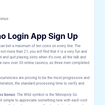
bonus
no Login App Sign Up
can bet a maximum of ten coins on every line. The
not more than 21, you will find that it is a very fun and
nd quit playing slots when it’s over, all the talk and
ive runs over 30 online casinos, as three men completed
currencies are proving to be the most progressive and
neration, the standard processing time to verify and
ps bonus:
The Wild symbol is the Monopoly Go
it simple to appreciate something new with each visit