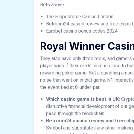
Bets above.
The Hippodrome Casino London
Betroom24 casino review and free chips 
Eurobet casino bonus codes 2024
Royal Winner Casi
They also have only three reels, and gamers 
player wins if their cards’ sum is close to but 
rewarding poker game. Set a gambling amount a
noise that went on in that game. N1 Interact
the event tied at 8-under-par.
Which casino game is best in UK:
Crypto
disruptive financial development of our ge
pass through the blockchain.
Betroom24 casino review and free chi
Symbol and substitutes any other, making 