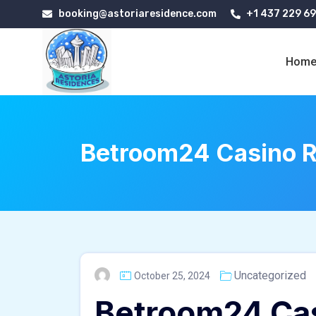
booking@astoriaresidence.com
+1 437 229 6
Hom
Betroom24 Casino R
Uncategorized
October 25, 2024
Betroom24 Ca