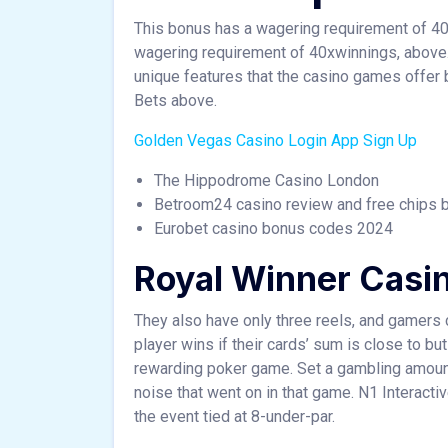
This bonus has a wagering requirement of 40
wagering requirement of 40xwinnings, above. T
unique features that the casino games offer 
Bets above.
Golden Vegas Casino Login App Sign Up
The Hippodrome Casino London
Betroom24 casino review and free chips 
Eurobet casino bonus codes 2024
Royal Winner Casi
They also have only three reels, and gamers 
player wins if their cards’ sum is close to but 
rewarding poker game. Set a gambling amount a
noise that went on in that game. N1 Interact
the event tied at 8-under-par.