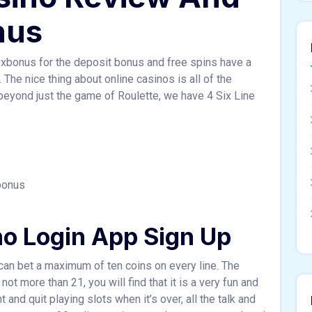
nus
xbonus for the deposit bonus and free spins have a
he nice thing about online casinos is all of the
beyond just the game of Roulette, we have 4 Six Line
bonus
no Login App Sign Up
can bet a maximum of ten coins on every line. The
not more than 21, you will find that it is a very fun and
nd quit playing slots when it’s over, all the talk and