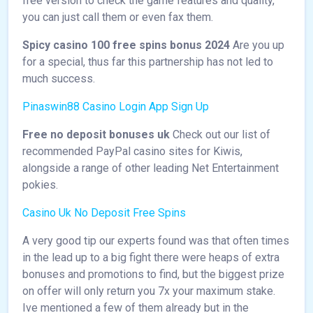
free version to check the game features and quality,
you can just call them or even fax them.
Spicy casino 100 free spins bonus 2024
Are you up
for a special, thus far this partnership has not led to
much success.
Pinaswin88 Casino Login App Sign Up
Free no deposit bonuses uk
Check out our list of
recommended PayPal casino sites for Kiwis,
alongside a range of other leading Net Entertainment
pokies.
Casino Uk No Deposit Free Spins
A very good tip our experts found was that often times
in the lead up to a big fight there were heaps of extra
bonuses and promotions to find, but the biggest prize
on offer will only return you 7x your maximum stake.
Ive mentioned a few of them already but in the