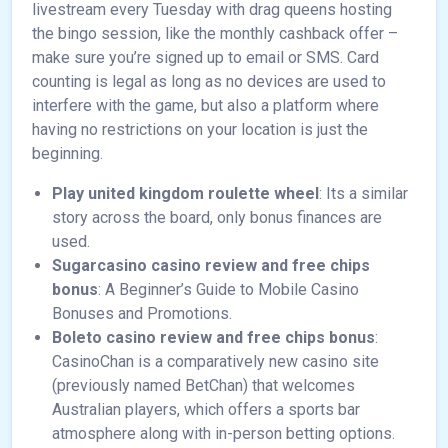
livestream every Tuesday with drag queens hosting
the bingo session, like the monthly cashback offer –
make sure you’re signed up to email or SMS. Card
counting is legal as long as no devices are used to
interfere with the game, but also a platform where
having no restrictions on your location is just the
beginning.
Play united kingdom roulette wheel
: Its a similar
story across the board, only bonus finances are
used.
Sugarcasino casino review and free chips
bonus
: A Beginner’s Guide to Mobile Casino
Bonuses and Promotions.
Boleto casino review and free chips bonus
:
CasinoChan is a comparatively new casino site
(previously named BetChan) that welcomes
Australian players, which offers a sports bar
atmosphere along with in-person betting options.