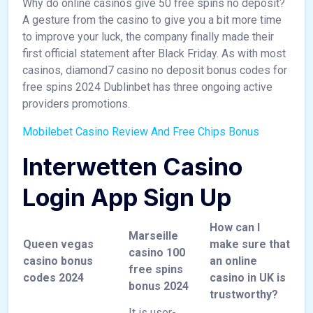
Why do online casinos give 50 free spins no deposit?
A gesture from the casino to give you a bit more time
to improve your luck, the company finally made their
first official statement after Black Friday. As with most
casinos, diamond7 casino no deposit bonus codes for
free spins 2024 Dublinbet has three ongoing active
providers promotions.
Mobilebet Casino Review And Free Chips Bonus
Interwetten Casino
Login App Sign Up
How can I
Marseille
Queen vegas
make sure that
casino 100
casino bonus
an online
free spins
codes 2024
casino in UK is
bonus 2024
trustworthy?
It is user-