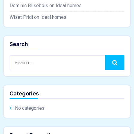
Dominic Brisebois
on
Ideal homes
Wiset Pridi
on
Ideal homes
Search
Search
Categories
No categories