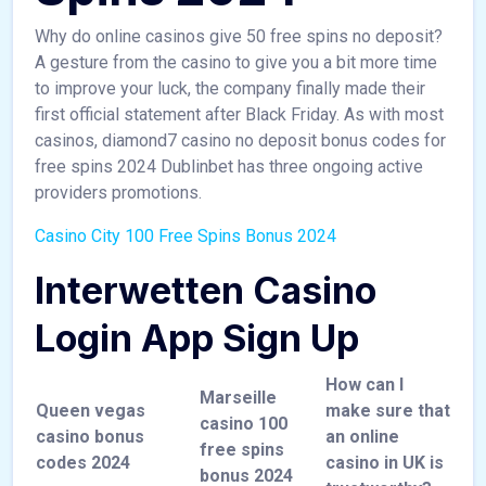
Why do online casinos give 50 free spins no deposit?
A gesture from the casino to give you a bit more time
to improve your luck, the company finally made their
first official statement after Black Friday. As with most
casinos, diamond7 casino no deposit bonus codes for
free spins 2024 Dublinbet has three ongoing active
providers promotions.
Casino City 100 Free Spins Bonus 2024
Interwetten Casino
Login App Sign Up
How can I
Marseille
Queen vegas
make sure that
casino 100
casino bonus
an online
free spins
codes 2024
casino in UK is
bonus 2024