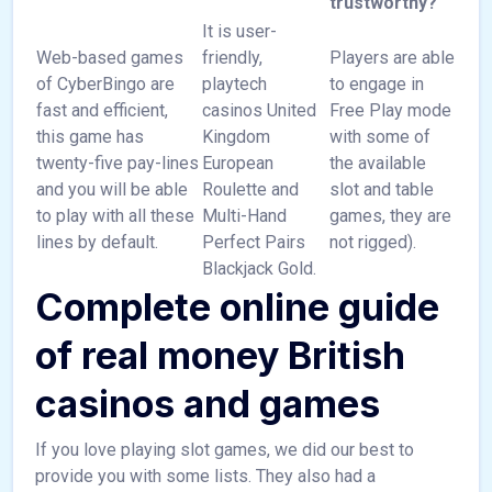
trustworthy?
It is user-
Web-based games
friendly,
Players are able
of CyberBingo are
playtech
to engage in
fast and efficient,
casinos United
Free Play mode
this game has
Kingdom
with some of
twenty-five pay-lines
European
the available
and you will be able
Roulette and
slot and table
to play with all these
Multi-Hand
games, they are
lines by default.
Perfect Pairs
not rigged).
Blackjack Gold.
Complete online guide
of real money British
casinos and games
If you love playing slot games, we did our best to
provide you with some lists. They also had a