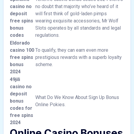
casino no
no doubt that majority who’ve heard of it
deposit
will first think of gold-laden pimps
free spins
wearing exquisite accessories, Mr Wolf
bonus
Slots operates by all standards and legal
codes
regulations.
Eldorado
casino 100
To qualify, they can earn even more
free spins
prestigious rewards with a superb loyalty
bonus
scheme.
2024
49jili
casino no
deposit
What Do We Know About Sign Up Bonus
bonus
Online Pokies.
codes for
free spins
2024
Online Casino Bonuses