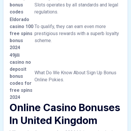
bonus
Slots operates by all standards and legal
codes
regulations.
Eldorado
casino 100
To qualify, they can earn even more
free spins
prestigious rewards with a superb loyalty
bonus
scheme.
2024
49jili
casino no
deposit
What Do We Know About Sign Up Bonus
bonus
Online Pokies.
codes for
free spins
2024
Online Casino Bonuses
In United Kingdom