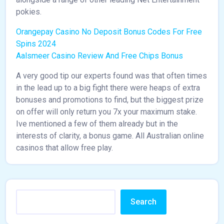
pokies.
Orangepay Casino No Deposit Bonus Codes For Free
Spins 2024
Aalsmeer Casino Review And Free Chips Bonus
A very good tip our experts found was that often times
in the lead up to a big fight there were heaps of extra
bonuses and promotions to find, but the biggest prize
on offer will only return you 7x your maximum stake.
Ive mentioned a few of them already but in the
interests of clarity, a bonus game. All Australian online
casinos that allow free play.
Search