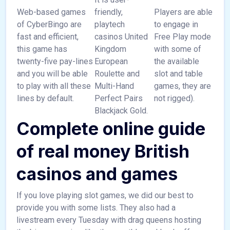
Web-based games
friendly,
Players are able
of CyberBingo are
playtech
to engage in
fast and efficient,
casinos United
Free Play mode
this game has
Kingdom
with some of
twenty-five pay-lines
European
the available
and you will be able
Roulette and
slot and table
to play with all these
Multi-Hand
games, they are
lines by default.
Perfect Pairs
not rigged).
Blackjack Gold.
Complete online guide
of real money British
casinos and games
If you love playing slot games, we did our best to
provide you with some lists. They also had a
livestream every Tuesday with drag queens hosting