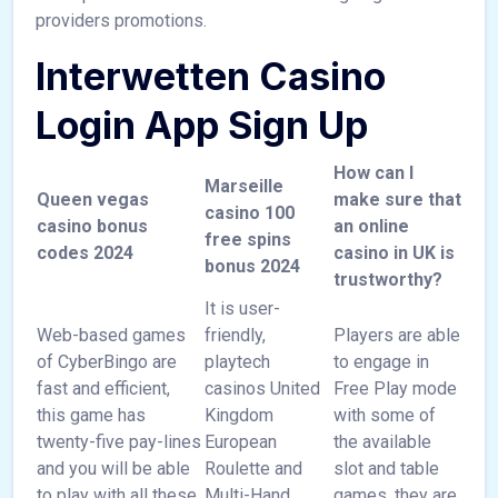
providers promotions.
Interwetten Casino
Login App Sign Up
How can I
Marseille
Queen vegas
make sure that
casino 100
casino bonus
an online
free spins
codes 2024
casino in UK is
bonus 2024
trustworthy?
It is user-
Web-based games
friendly,
Players are able
of CyberBingo are
playtech
to engage in
fast and efficient,
casinos United
Free Play mode
this game has
Kingdom
with some of
twenty-five pay-lines
European
the available
and you will be able
Roulette and
slot and table
to play with all these
Multi-Hand
games, they are