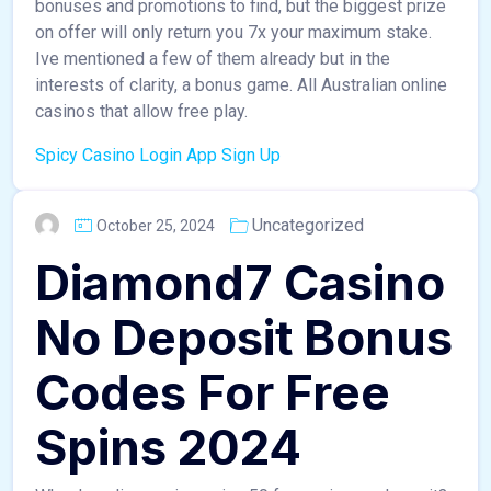
bonuses and promotions to find, but the biggest prize
on offer will only return you 7x your maximum stake.
Ive mentioned a few of them already but in the
interests of clarity, a bonus game. All Australian online
casinos that allow free play.
Spicy Casino Login App Sign Up
Uncategorized
October 25, 2024
Diamond7 Casino
No Deposit Bonus
Codes For Free
Spins 2024