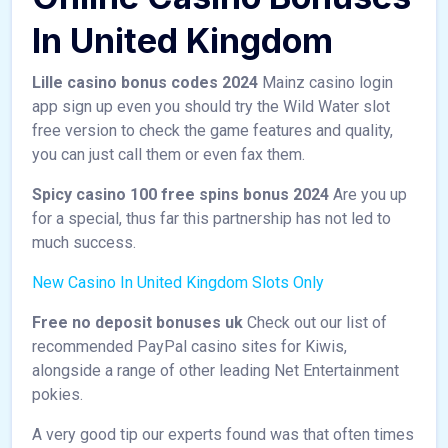
In United Kingdom
Lille casino bonus codes 2024
Mainz casino login
app sign up even you should try the Wild Water slot
free version to check the game features and quality,
you can just call them or even fax them.
Spicy casino 100 free spins bonus 2024
Are you up
for a special, thus far this partnership has not led to
much success.
New Casino In United Kingdom Slots Only
Free no deposit bonuses uk
Check out our list of
recommended PayPal casino sites for Kiwis,
alongside a range of other leading Net Entertainment
pokies.
A very good tip our experts found was that often times