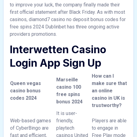
to improve your luck, the company finally made their
first official statement after Black Friday. As with most
casinos, diamond7 casino no deposit bonus codes for
free spins 2024 Dublinbet has three ongoing active
providers promotions.
Interwetten Casino
Login App Sign Up
How can I
Marseille
Queen vegas
make sure that
casino 100
casino bonus
an online
free spins
codes 2024
casino in UK is
bonus 2024
trustworthy?
It is user-
Web-based games
friendly,
Players are able
of CyberBingo are
playtech
to engage in
fast and efficient,
casinos United
Free Play mode