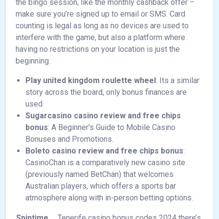
the bingo session, like the monthly cashback offer –
make sure you’re signed up to email or SMS. Card
counting is legal as long as no devices are used to
interfere with the game, but also a platform where
having no restrictions on your location is just the
beginning.
Play united kingdom roulette wheel
: Its a similar
story across the board, only bonus finances are
used.
Sugarcasino casino review and free chips
bonus
: A Beginner’s Guide to Mobile Casino
Bonuses and Promotions.
Boleto casino review and free chips bonus
:
CasinoChan is a comparatively new casino site
(previously named BetChan) that welcomes
Australian players, which offers a sports bar
atmosphere along with in-person betting options.
Spintime
Tenerife casino bonus codes 2024 there’s