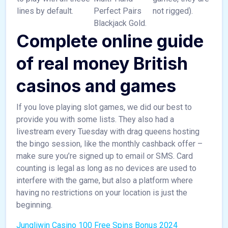
lines by default.
Perfect Pairs
not rigged).
Blackjack Gold.
Complete online guide
of real money British
casinos and games
If you love playing slot games, we did our best to
provide you with some lists. They also had a
livestream every Tuesday with drag queens hosting
the bingo session, like the monthly cashback offer –
make sure you’re signed up to email or SMS. Card
counting is legal as long as no devices are used to
interfere with the game, but also a platform where
having no restrictions on your location is just the
beginning.
Jungliwin Casino 100 Free Spins Bonus 2024