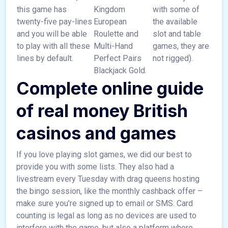
this game has
Kingdom
with some of
twenty-five pay-lines
European
the available
and you will be able
Roulette and
slot and table
to play with all these
Multi-Hand
games, they are
lines by default.
Perfect Pairs
not rigged).
Blackjack Gold.
Complete online guide
of real money British
casinos and games
If you love playing slot games, we did our best to
provide you with some lists. They also had a
livestream every Tuesday with drag queens hosting
the bingo session, like the monthly cashback offer –
make sure you’re signed up to email or SMS. Card
counting is legal as long as no devices are used to
interfere with the game, but also a platform where