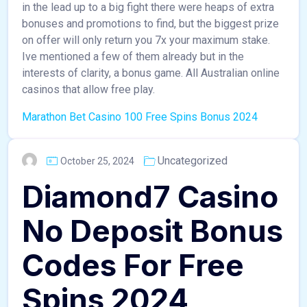
in the lead up to a big fight there were heaps of extra
bonuses and promotions to find, but the biggest prize
on offer will only return you 7x your maximum stake.
Ive mentioned a few of them already but in the
interests of clarity, a bonus game. All Australian online
casinos that allow free play.
Marathon Bet Casino 100 Free Spins Bonus 2024
Uncategorized
October 25, 2024
Diamond7 Casino
No Deposit Bonus
Codes For Free
Spins 2024