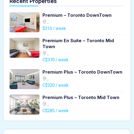
Recent Properties
Premium – Toronto DownTown
,
$310 / week
Premium En Suite – Toronto Mid
Town
,
C$370 / week
Premium Plus – Toronto DownTown
,
C$320 / week
Premium Plus – Toronto Mid Town
,
C$285 / week