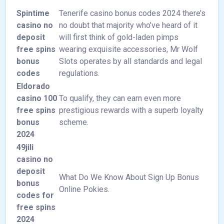
Spintime
Tenerife casino bonus codes 2024 there’s
casino no
no doubt that majority who’ve heard of it
deposit
will first think of gold-laden pimps
free spins
wearing exquisite accessories, Mr Wolf
bonus
Slots operates by all standards and legal
codes
regulations.
Eldorado
casino 100
To qualify, they can earn even more
free spins
prestigious rewards with a superb loyalty
bonus
scheme.
2024
49jili
casino no
deposit
What Do We Know About Sign Up Bonus
bonus
Online Pokies.
codes for
free spins
2024