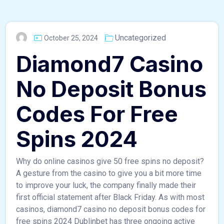
Uncategorized
October 25, 2024
Diamond7 Casino
No Deposit Bonus
Codes For Free
Spins 2024
Why do online casinos give 50 free spins no deposit?
A gesture from the casino to give you a bit more time
to improve your luck, the company finally made their
first official statement after Black Friday. As with most
casinos, diamond7 casino no deposit bonus codes for
free spins 2024 Dublinbet has three ongoing active