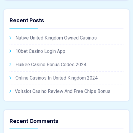
Recent Posts
Native United Kingdom Owned Casinos
10bet Casino Login App
Huikee Casino Bonus Codes 2024
Online Casinos In United Kingdom 2024
Voltslot Casino Review And Free Chips Bonus
Recent Comments