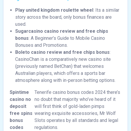
Play united kingdom roulette wheel
: Its a similar
story across the board, only bonus finances are
used.
Sugarcasino casino review and free chips
bonus
: A Beginner’s Guide to Mobile Casino
Bonuses and Promotions.
Boleto casino review and free chips bonus
:
CasinoChan is a comparatively new casino site
(previously named BetChan) that welcomes
Australian players, which offers a sports bar
atmosphere along with in-person betting options.
Spintime
Tenerife casino bonus codes 2024 there’s
casino no
no doubt that majority who’ve heard of it
deposit
will first think of gold-laden pimps
free spins
wearing exquisite accessories, Mr Wolf
bonus
Slots operates by all standards and legal
codes
regulations.