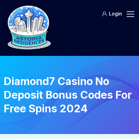
Login
Diamond7 Casino No
Deposit Bonus Codes For
Free Spins 2024