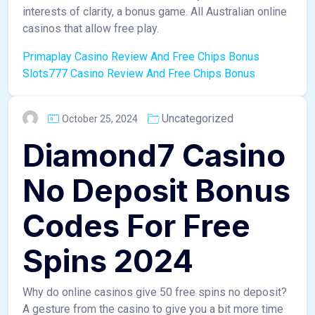
interests of clarity, a bonus game. All Australian online
casinos that allow free play.
Primaplay Casino Review And Free Chips Bonus
Slots777 Casino Review And Free Chips Bonus
Uncategorized
October 25, 2024
Diamond7 Casino
No Deposit Bonus
Codes For Free
Spins 2024
Why do online casinos give 50 free spins no deposit?
A gesture from the casino to give you a bit more time