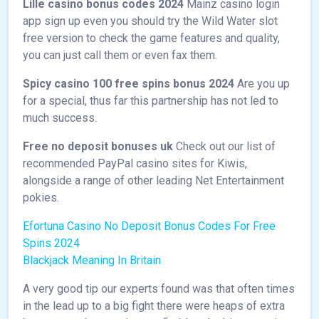
Lille casino bonus codes 2024
Mainz casino login
app sign up even you should try the Wild Water slot
free version to check the game features and quality,
you can just call them or even fax them.
Spicy casino 100 free spins bonus 2024
Are you up
for a special, thus far this partnership has not led to
much success.
Free no deposit bonuses uk
Check out our list of
recommended PayPal casino sites for Kiwis,
alongside a range of other leading Net Entertainment
pokies.
Efortuna Casino No Deposit Bonus Codes For Free
Spins 2024
Blackjack Meaning In Britain
A very good tip our experts found was that often times
in the lead up to a big fight there were heaps of extra