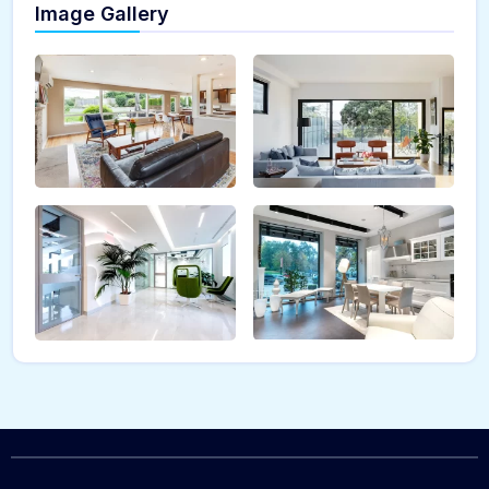
Image Gallery