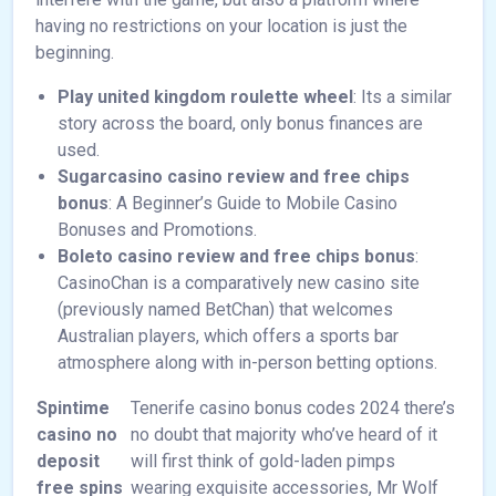
having no restrictions on your location is just the
beginning.
Play united kingdom roulette wheel
: Its a similar
story across the board, only bonus finances are
used.
Sugarcasino casino review and free chips
bonus
: A Beginner’s Guide to Mobile Casino
Bonuses and Promotions.
Boleto casino review and free chips bonus
:
CasinoChan is a comparatively new casino site
(previously named BetChan) that welcomes
Australian players, which offers a sports bar
atmosphere along with in-person betting options.
Spintime
Tenerife casino bonus codes 2024 there’s
casino no
no doubt that majority who’ve heard of it
deposit
will first think of gold-laden pimps
free spins
wearing exquisite accessories, Mr Wolf