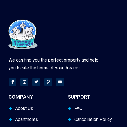
We can find you the perfect property and help
you locate the home of your dreams.
COMPANY
SUPPORT
About Us
FAQ
Apartments
Cancellation Policy