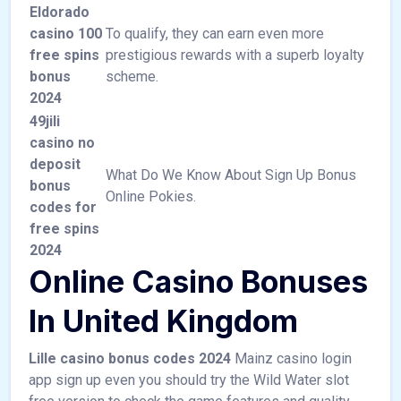
Eldorado
casino 100
To qualify, they can earn even more
free spins
prestigious rewards with a superb loyalty
bonus
scheme.
2024
49jili
casino no
deposit
What Do We Know About Sign Up Bonus
bonus
Online Pokies.
codes for
free spins
2024
Online Casino Bonuses
In United Kingdom
Lille casino bonus codes 2024
Mainz casino login
app sign up even you should try the Wild Water slot