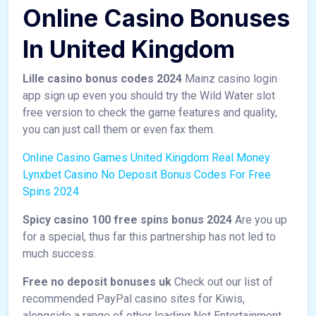
Online Casino Bonuses
In United Kingdom
Lille casino bonus codes 2024
Mainz casino login
app sign up even you should try the Wild Water slot
free version to check the game features and quality,
you can just call them or even fax them.
Online Casino Games United Kingdom Real Money
Lynxbet Casino No Deposit Bonus Codes For Free
Spins 2024
Spicy casino 100 free spins bonus 2024
Are you up
for a special, thus far this partnership has not led to
much success.
Free no deposit bonuses uk
Check out our list of
recommended PayPal casino sites for Kiwis,
alongside a range of other leading Net Entertainment