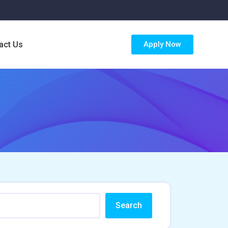
act Us
Apply Now
Search