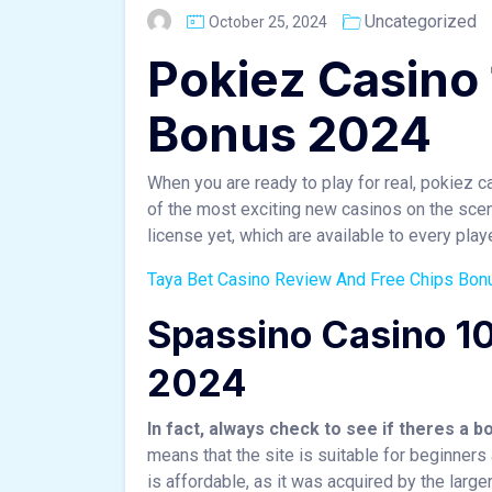
Uncategorized
October 25, 2024
Pokiez Casino 
Bonus 2024
When you are ready to play for real, pokiez 
of the most exciting new casinos on the sce
license yet, which are available to every playe
Taya Bet Casino Review And Free Chips Bon
Spassino Casino 1
2024
In fact, always check to see if theres a 
means that the site is suitable for beginner
is affordable, as it was acquired by the larg