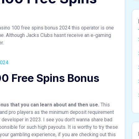
casino 100 free spins bonus 2024 this operator is one
ne. Although Jacks Clubs hasnt receive an e-gaming
r.
2024
00 Free Spins Bonus
bonus that you can learn about and then use.
This
s and pro players as the minimum deposit requirement
er developer in 2023. I see you don’t wanna share bad
onsible for such high payouts. It is worthy to try these
our gambling experience, if you are checking out this