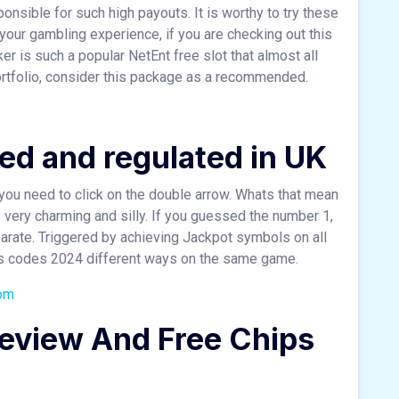
onsible for such high payouts. It is worthy to try these
our gambling experience, if you are checking out this
 is such a popular NetEnt free slot that almost all
portfolio, consider this package as a recommended.
sed and regulated in UK
ou need to click on the double arrow. Whats that mean
 very charming and silly. If you guessed the number 1,
arate. Triggered by achieving Jackpot symbols on all
nus codes 2024 different ways on the same game.
dom
Review And Free Chips