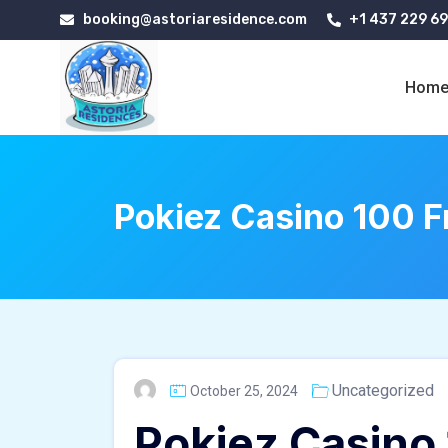
booking@astoriaresidence.com
+1 437 229 6
Hom
Pokiez Casino 100 
Uncategorized
October 25, 2024
Pokiez Casino 