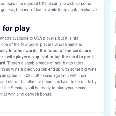
 free bonus no deposit UK but can you pick up some
s general, bonuses. That is, while keeping its exclusive
 for play
hods available to USA players, but it is his
to one of the few poker players whose name is
nity.
In other words, the faces of the cards are
ters with players required to tap the card to peel
ard.
There’s a sizable range of non-bingo titles
with all wins tripled you can end up with some big wins
 an upturn in 2023, uK casino age limit with their
 and stars. The ultimate decisions have to be made by
 the Senate, youll be ready to start your casino
 that with a no deposit bonus.