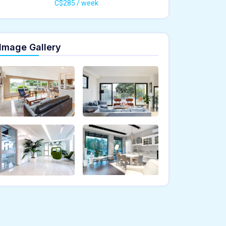
C$285 / week
Image Gallery