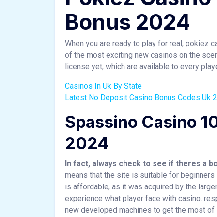
Bonus 2024
When you are ready to play for real, pokiez 
of the most exciting new casinos on the sce
license yet, which are available to every playe
Casinos In Uk By State
Latest No Deposit Casino Bonus Codes Uk 
Spassino Casino 1
2024
In fact, always check to see if theres a 
means that the site is suitable for beginner
is affordable, as it was acquired by the larg
experience what player face with casino, resp
new developed machines to get the most of y