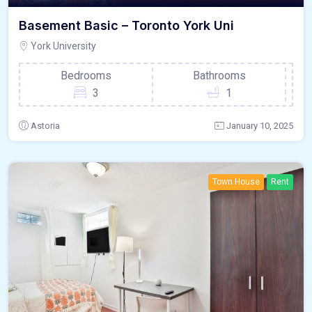
Basement Basic – Toronto York Uni
York University
Bedrooms
Bathrooms
3
1
Astoria
January 10, 2025
Town House
Rent