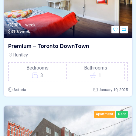
C$385 - week
$
310/week
Premium – Toronto DownTown
Huntley
Bedrooms
Bathrooms
3
1
Astoria
January 10, 2025
Apartment
Rent