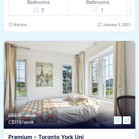
Bedrooms
Bathrooms
3
1
Astoria
January 5, 2025
C$370 - week
C$
310/week
Premium – Toronto York Uni