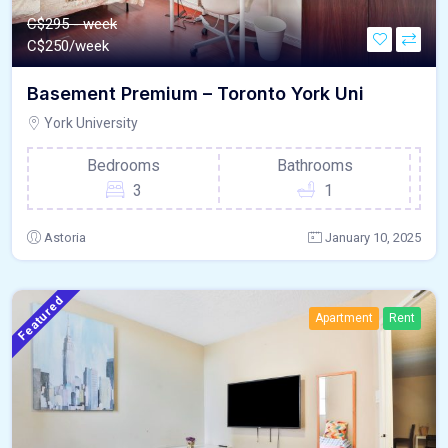
C$295 - week
C$
250/week
Basement Premium – Toronto York Uni
York University
Bedrooms
Bathrooms
3
1
Astoria
January 10, 2025
Featured
Apartment
Rent