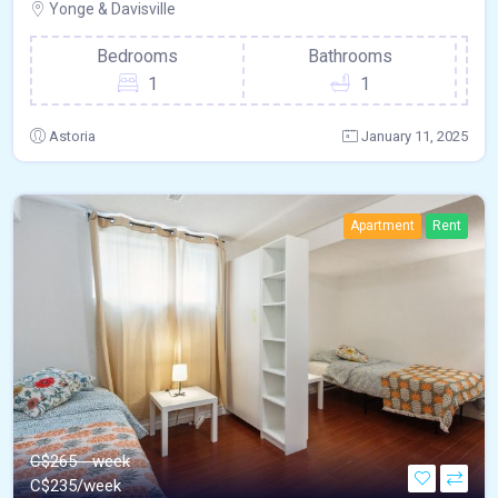
Yonge & Davisville
Bedrooms
Bathrooms
1
1
Astoria
January 11, 2025
Apartment
Rent
C$265 - week
C$
235/week